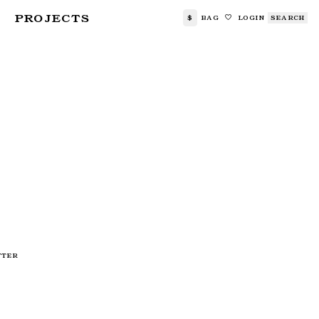
PROJECTS
$
BAG
LOGIN
SEARCH
🤍
TTER