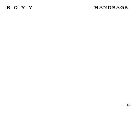
BOYY
HANDBAGS
L