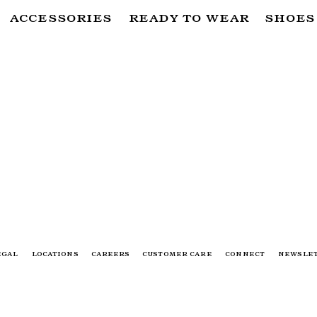
ACCESSORIES
READY TO WEAR
SHOES
SUBSCRIBE TO OUR NEWSLETTER
FOR THE LATEST CAMPAIGNS, COLLECTIONS AND MORE
SUBSCRIBE
EGAL
LOCATIONS
CAREERS
CUSTOMER CARE
CONNECT
NEWSLE