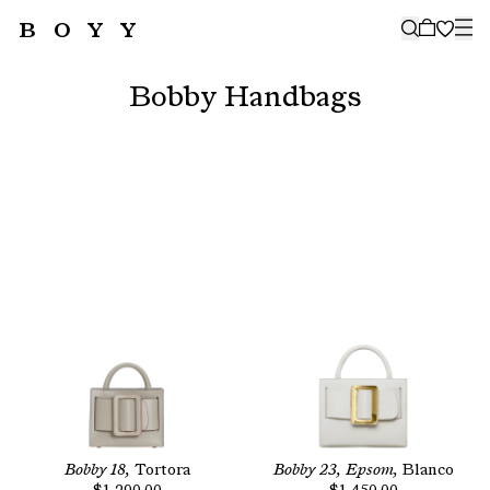
BOYY
🤍
SUBSCRIBE TO OUR NEWSLETTER
FOR THE LATEST CAMPAIGNS,
Bobby Handbags
COLLECTIONS AND MORE
SUBSCRIBE
Bobby 18,
Tortora
Bobby 23, Epsom,
Blanco