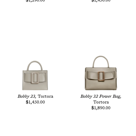
$1,290.00
$1,450.00
Bobby 23,
Tortora
Bobby 32 Power Bag,
$1,450.00
Tortora
$1,890.00