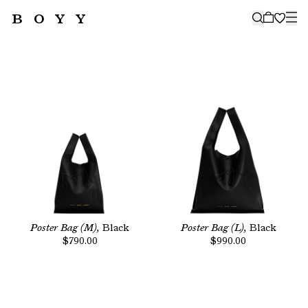
BOYY
🤍
SUBSCRIBE TO OUR NEWSLETTER
FOR THE LATEST CAMPAIGNS,
COLLECTIONS AND MORE
SUBSCRIBE
Poster Bag (M),
Black
Poster Bag (L),
Black
$790.00
$990.00