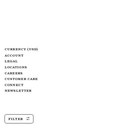
CURRENCY (USD)
ACCOUNT
LEGAL
LOCATIONS
CAREERS
CUSTOMER CARE
CONNECT
NEWSLETTER
FILTER