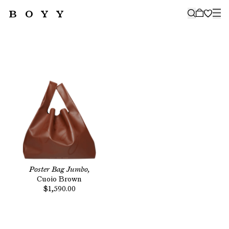
BOYY
🤍
SUBSCRIBE TO OUR NEWSLETTER
FOR THE LATEST CAMPAIGNS,
COLLECTIONS AND MORE
SUBSCRIBE
Poster Bag Jumbo,
Cuoio Brown
$1,590.00