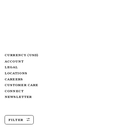
CURRENCY (USD)
ACCOUNT
LEGAL
LOCATIONS
CAREERS
CUSTOMER CARE
CONNECT
NEWSLETTER
FILTER