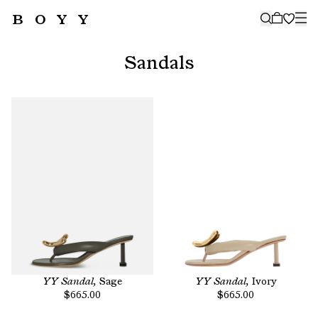
BOYY
🤍
SUBSCRIBE TO OUR NEWSLETTER
FOR THE LATEST CAMPAIGNS,
Sandals
COLLECTIONS AND MORE
SUBSCRIBE
YY Sandal,
Sage
YY Sandal,
Ivory
$665.00
$665.00