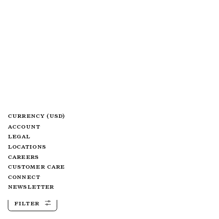
CURRENCY (USD)
ACCOUNT
LEGAL
LOCATIONS
CAREERS
CUSTOMER CARE
CONNECT
NEWSLETTER
FILTER