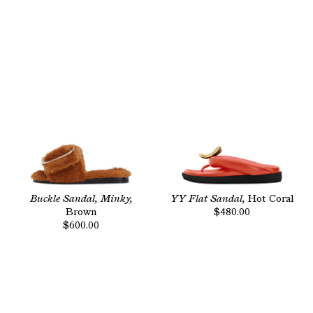
Buckle Sandal, Minky,
YY Flat Sandal,
Hot Coral
Brown
$480.00
$600.00