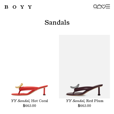
BOYY
🤍
SUBSCRIBE TO OUR NEWSLETTER
FOR THE LATEST CAMPAIGNS,
Sandals
COLLECTIONS AND MORE
SUBSCRIBE
YY Sandal,
Hot Coral
YY Sandal,
Red Plum
$665.00
$665.00