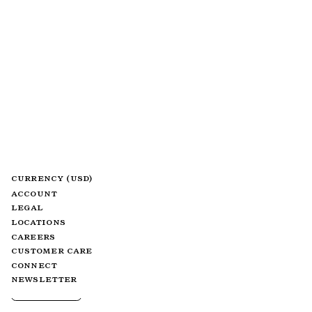
CURRENCY (USD)
ACCOUNT
LEGAL
LOCATIONS
CAREERS
CUSTOMER CARE
CONNECT
NEWSLETTER
FILTER