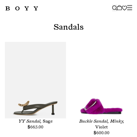
BOYY
🤍
SUBSCRIBE TO OUR NEWSLETTER
FOR THE LATEST CAMPAIGNS,
Sandals
COLLECTIONS AND MORE
SUBSCRIBE
YY Sandal,
Sage
Buckle Sandal, Minky,
$665.00
Violet
$600.00