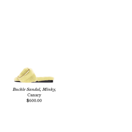
Buckle Sandal, Minky,
Canary
$600.00