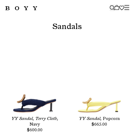
BOYY
🤍
SUBSCRIBE TO OUR NEWSLETTER
FOR THE LATEST CAMPAIGNS,
Sandals
COLLECTIONS AND MORE
SUBSCRIBE
YY Sandal, Terry Cloth,
YY Sandal,
Popcorn
Navy
$665.00
$600.00