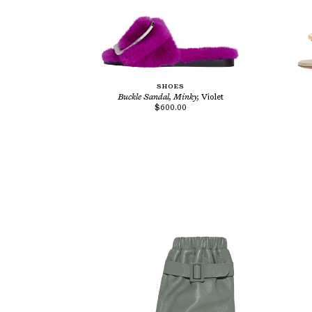
SHOES
Buckle Sandal, Minky,
Violet
$600.00