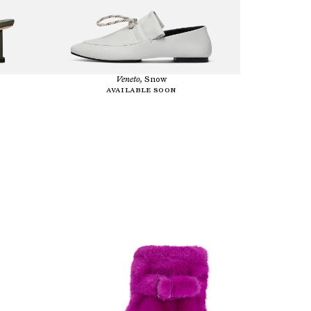
Veneto,
Snow
Available soon