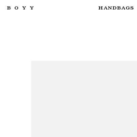
BOYY
HANDBAGS