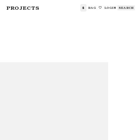
PROJECTS
$
BAG
LOGIN
SEARCH
🤍