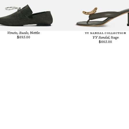
Veneto, Suede,
Nettle
YY SANDAL COLLECTION
$695.00
YY Sandal,
Sage
$665.00