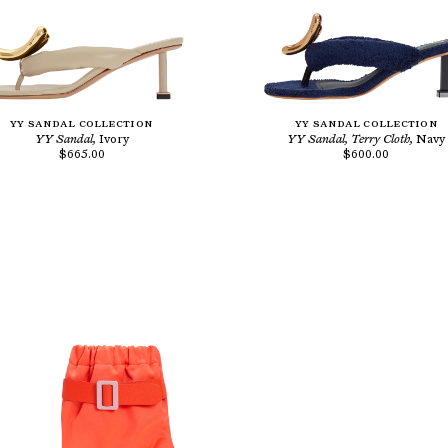
YY SANDAL COLLECTION
YY SANDAL COLLECTION
YY Sandal,
Ivory
YY Sandal, Terry Cloth,
Navy
$665.00
$600.00