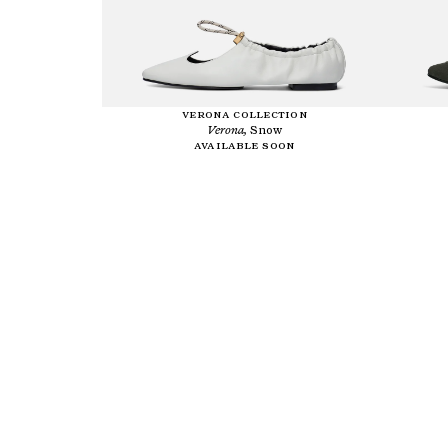
VERONA COLLECTION
Verona,
Snow
Available soon