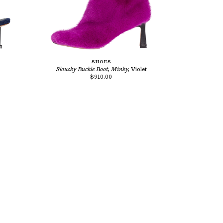
SHOES
Slouchy Buckle Boot, Minky,
Violet
$910.00