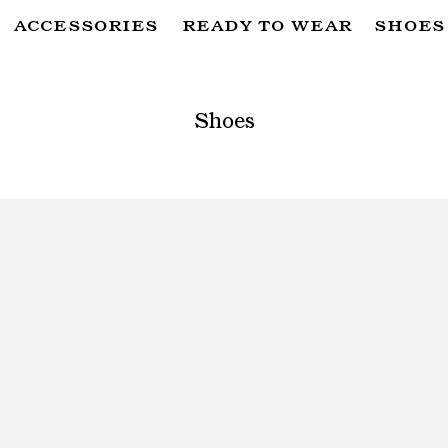
ACCESSORIES
READY TO WEAR
SHOES
SUBSCRIBE TO OUR NEWSLETTER
FOR THE LATEST CAMPAIGNS, COLLECTIONS AND MORE
Shoes
SUBSCRIBE