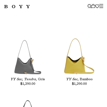
BOYY
🤍
SUBSCRIBE TO OUR NEWSLETTER
FOR THE LATEST CAMPAIGNS,
COLLECTIONS AND MORE
SUBSCRIBE
YY Sac, Tundra,
Gris
YY Sac,
Bamboo
$1,290.00
$1,290.00