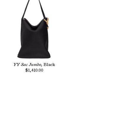
YY Sac Jumbo,
Black
$1,410.00