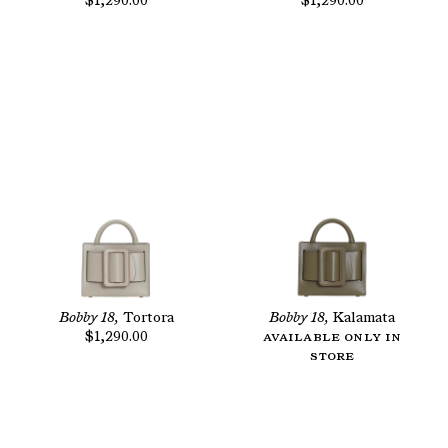
$1,290.00
$1,290.00
Bobby 18,
Tortora
Bobby 18,
Kalamata
$1,290.00
Available only in
store