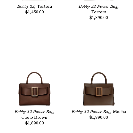
Bobby 23,
Tortora
Bobby 32 Power Bag,
$1,450.00
Tortora
$1,890.00
Bobby 32 Power Bag,
Bobby 32 Power Bag,
Mocha
Cuoio Brown
$1,890.00
$1,890.00