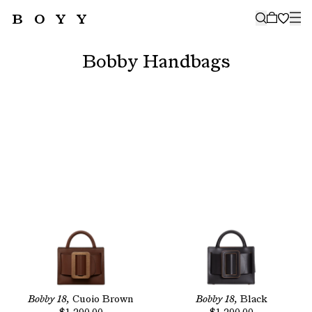
BOYY
🤍
SUBSCRIBE TO OUR NEWSLETTER
FOR THE LATEST CAMPAIGNS,
Bobby Handbags
COLLECTIONS AND MORE
SUBSCRIBE
Bobby 18,
Cuoio Brown
Bobby 18,
Black