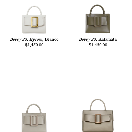
Bobby 23, Epsom,
Blanco
Bobby 23,
Kalamata
$1,450.00
$1,450.00