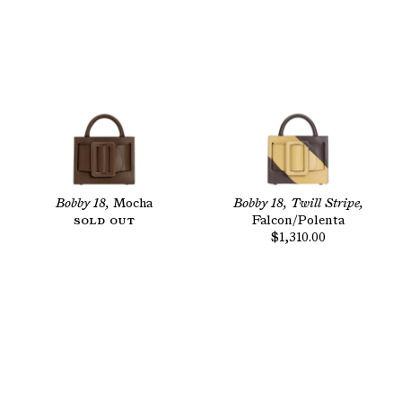
Bobby 18,
Mocha
Bobby 18, Twill Stripe,
Sold Out
Falcon/Polenta
$1,310.00