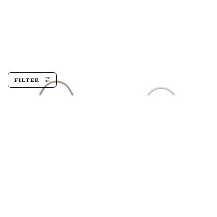
FILTER
Devon 21,
Tortora
Devon 21, Epsom,
Blanco
$1,410.00
$1,410.00