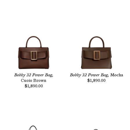
Bobby 32 Power Bag,
Bobby 32 Power Bag,
Mocha
Cuoio Brown
$1,890.00
$1,890.00