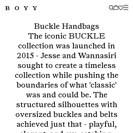
BOYY
🤍
SUBSCRIBE TO OUR NEWSLETTER
FOR THE LATEST CAMPAIGNS,
Buckle Handbags
COLLECTIONS AND MORE
The iconic BUCKLE
collection was launched in
2015 - Jesse and Wannasiri
sought to create a timeless
SUBSCRIBE
collection while pushing the
boundaries of what 'classic'
was and could be. The
structured silhouettes with
oversized buckles and belts
achieved just that - playful,