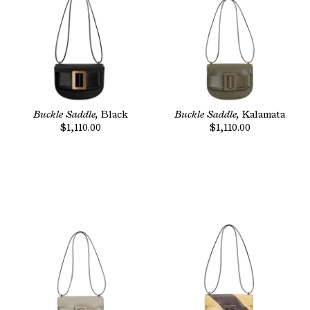
Buckle Saddle,
Black
Buckle Saddle,
Kalamata
$1,110.00
$1,110.00