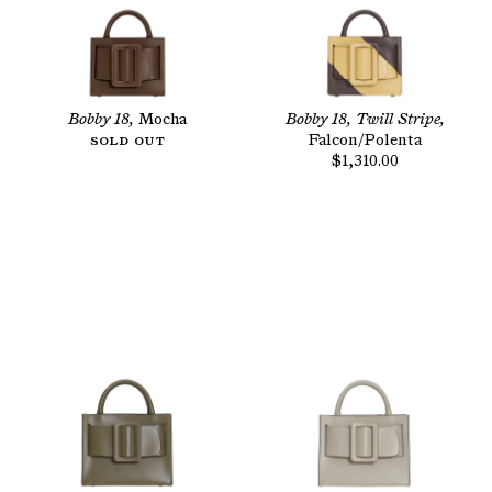
Bobby 18,
Mocha
Bobby 18, Twill Stripe,
Sold Out
Falcon/Polenta
$1,310.00