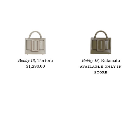
Bobby 18,
Tortora
Bobby 18,
Kalamata
$1,290.00
Available only in
store