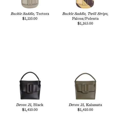
Buckle Saddle,
Tortora
Buckle Saddle, Twill Stripe,
$1,110.00
Falcon/Polenta
$1,165.00
Devon 21,
Black
Devon 21,
Kalamata
$1,410.00
$1,410.00