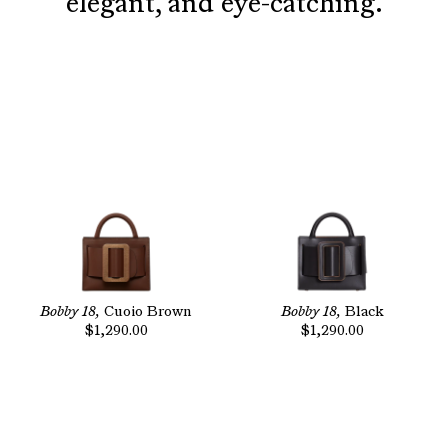
elegant, and eye-catching.
Bobby 18,
Cuoio Brown
Bobby 18,
Black
$1,290.00
$1,290.00