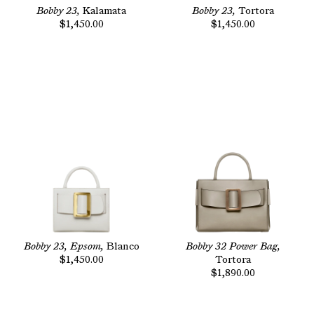
Bobby 23,
Kalamata
Bobby 23,
Tortora
$1,450.00
$1,450.00
Bobby 23, Epsom,
Blanco
Bobby 32 Power Bag,
$1,450.00
Tortora
$1,890.00