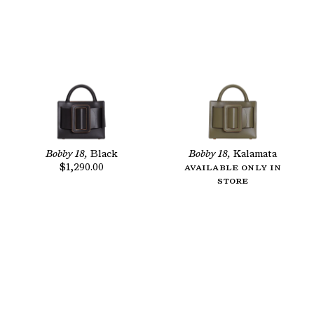
Bobby 18,
Black
Bobby 18,
Kalamata
$1,290.00
Available only in
store