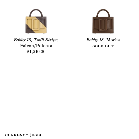
Bobby 18, Twill Stripe,
Bobby 18,
Mocha
Falcon/Polenta
Sold Out
$1,310.00
CURRENCY (USD)