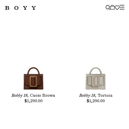
BOYY
🤍
SUBSCRIBE TO OUR NEWSLETTER
FOR THE LATEST CAMPAIGNS,
COLLECTIONS AND MORE
SUBSCRIBE
Bobby 18,
Cuoio Brown
Bobby 18,
Tortora
$1,290.00
$1,290.00