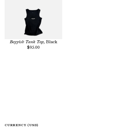
Boyyish Tank Top,
Black
$95.00
CURRENCY (USD)