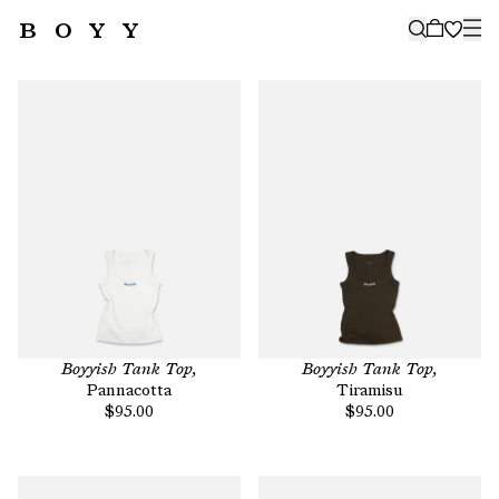
BOYY
🤍
SUBSCRIBE TO OUR NEWSLETTER
FOR THE LATEST CAMPAIGNS,
COLLECTIONS AND MORE
SUBSCRIBE
Boyyish Tank Top,
Boyyish Tank Top,
Pannacotta
Tiramisu
$95.00
$95.00