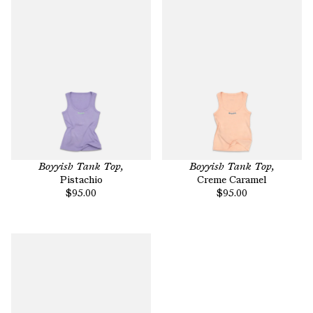
Boyyish Tank Top,
Boyyish Tank Top,
Pistachio
Creme Caramel
$95.00
$95.00