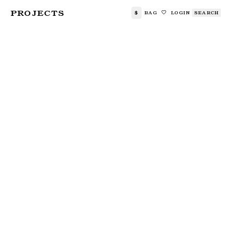
PROJECTS
$
BAG
LOGIN
SEARCH
🤍