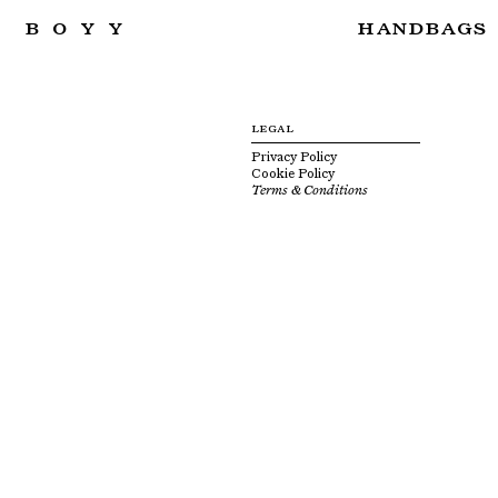
BOYY
HANDBAGS
LEGAL
Privacy Policy
Cookie Policy
Terms & Conditions