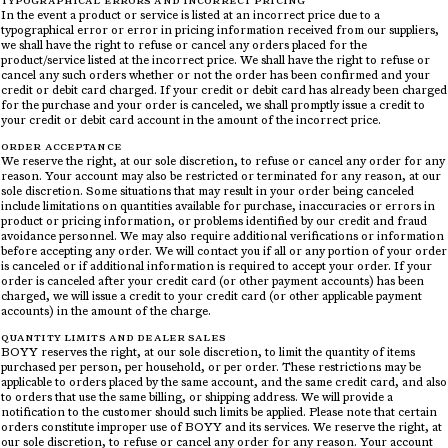
TYPOGRAPHICAL ERRORS AND INCORRECT PRICING
In the event a product or service is listed at an incorrect price due to a
typographical error or error in pricing information received from our suppliers,
we shall have the right to refuse or cancel any orders placed for the
product/service listed at the incorrect price. We shall have the right to refuse or
cancel any such orders whether or not the order has been confirmed and your
credit or debit card charged. If your credit or debit card has already been charged
for the purchase and your order is canceled, we shall promptly issue a credit to
your credit or debit card account in the amount of the incorrect price.
ORDER ACCEPTANCE
We reserve the right, at our sole discretion, to refuse or cancel any order for any
reason. Your account may also be restricted or terminated for any reason, at our
sole discretion. Some situations that may result in your order being canceled
include limitations on quantities available for purchase, inaccuracies or errors in
product or pricing information, or problems identified by our credit and fraud
avoidance personnel. We may also require additional verifications or information
before accepting any order. We will contact you if all or any portion of your order
is canceled or if additional information is required to accept your order. If your
order is canceled after your credit card (or other payment accounts) has been
charged, we will issue a credit to your credit card (or other applicable payment
accounts) in the amount of the charge.
QUANTITY LIMITS AND DEALER SALES
BOYY reserves the right, at our sole discretion, to limit the quantity of items
purchased per person, per household, or per order. These restrictions may be
applicable to orders placed by the same account, and the same credit card, and also
to orders that use the same billing, or shipping address. We will provide a
notification to the customer should such limits be applied. Please note that certain
orders constitute improper use of BOYY and its services. We reserve the right, at
our sole discretion, to refuse or cancel any order for any reason. Your account