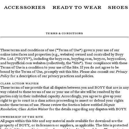
ACCESSORIES
READY TO WEAR
SHOES
SUBSCRIBE TO OUR NEWSLETTER
FOR THE LATEST CAMPAIGNS, COLLECTIONS AND MORE
TERMS & CONDITIONS
These terms and conditions of use (“Terms of Use”) govern your use of our
SUBSCRIBE
online interfaces and properties (e.g., websites) owned and controlled by Boyy
Pte. Ltd. (“BOYY”), including the boyy.com, boyybag.com, boyy.co, boyy.online,
and boyyofficial.com websites (collectively, the “Site”). Your compliance with these
Terms of Use is a condition to your use of the Site. If you do not agree to be
bound by the Terms of Use, promptly exit this Site. Please also consult our
Privacy
Policy
for a description of our privacy practices and policies.
CLASS ACTION WAIVER
These terms of use provide that all disputes between you and BOYY that are in any
way related to these terms of use or your use of the site will be resolved by the
parties only in their individual capacity. Accordingly, you agree to give up your
right to go to court in a class action proceeding to assert or defend your rights
under these terms of use. Please review the Section below entitled
Dispute
Resolution; Class Action Waiver
for the details regarding any disputes with BOYY.
OWNERSHIP OF THE SITE
All pages within this Site and any material made available for download are the
property of BOYY, or its licensors or suppliers, as applicable. The Site is protected