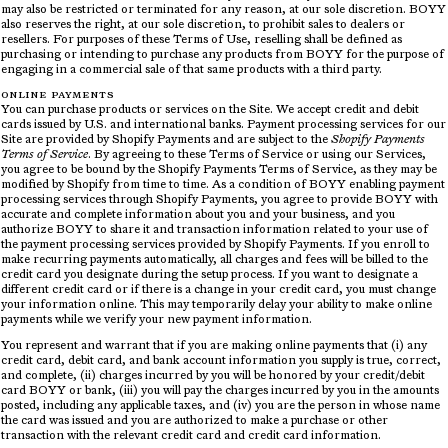
may also be restricted or terminated for any reason, at our sole discretion. BOYY
also reserves the right, at our sole discretion, to prohibit sales to dealers or
resellers. For purposes of these Terms of Use, reselling shall be defined as
purchasing or intending to purchase any products from BOYY for the purpose of
engaging in a commercial sale of that same products with a third party.
ONLINE PAYMENTS
You can purchase products or services on the Site. We accept credit and debit
cards issued by U.S. and international banks. Payment processing services for our
Site are provided by Shopify Payments and are subject to the
Shopify Payments
Terms of Service
. By agreeing to these Terms of Service or using our Services,
you agree to be bound by the Shopify Payments Terms of Service, as they may be
modified by Shopify from time to time. As a condition of BOYY enabling payment
processing services through Shopify Payments, you agree to provide BOYY with
accurate and complete information about you and your business, and you
authorize BOYY to share it and transaction information related to your use of
the payment processing services provided by Shopify Payments. If you enroll to
make recurring payments automatically, all charges and fees will be billed to the
credit card you designate during the setup process. If you want to designate a
different credit card or if there is a change in your credit card, you must change
your information online. This may temporarily delay your ability to make online
payments while we verify your new payment information.
You represent and warrant that if you are making online payments that (i) any
credit card, debit card, and bank account information you supply is true, correct,
and complete, (ii) charges incurred by you will be honored by your credit/debit
card BOYY or bank, (iii) you will pay the charges incurred by you in the amounts
posted, including any applicable taxes, and (iv) you are the person in whose name
the card was issued and you are authorized to make a purchase or other
transaction with the relevant credit card and credit card information.