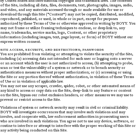
by United States and international copyright and trademark laws. The contents
of the Site, including all data, files, documents, text, photographs, images, audio,
and video, and any materials accessed through or made available for use or
download through this Site (“Content”) may not be copied, distributed, modified,
reproduced, published, or used, in whole or in part, except for purposes
authorized by these Terms of Use or otherwise approved in writing by BOYY. You
may not frame or utilize framing techniques to enclose, or deep link to, any
name, trademarks, service marks, logo, Content, or other proprietary
information (including images, text, page layout, or form) of BOYY without our
express written consent.
SITE ACCESS, SECURITY, AND RESTRICTIONS; PASSWORDS
You are prohibited from violating or attempting to violate the security of the Site,
including (a) accessing data not intended for such user or logging onto a server
or an account which the user is not authorized to access; (b) attempting to probe,
scan or test the vulnerability of a system or network or to breach security or
authentication measures without proper authorization; or (c) accessing or using
the Site or any portion thereof without authorization, in violation of these Terms
of Use or in violation of applicable law.
You may not use any scraper, crawler, spider, robot, or other automated means of
any kind to access or copy data on the Site, deep–link to any feature or content
on the Site, bypass our robot exclusion headers, or other measures we may use to
prevent or restrict access to the Site.
Violations of system or network security may result in civil or criminal liability.
BOYY will investigate occurrences that may involve such violations and may
involve, and cooperate with, law enforcement authorities in prosecuting users
who are involved in such violations. You agree not to use any device, software, or
routine to interfere or attempt to interfere with the proper working of this Site or
any activity being conducted on this Site.