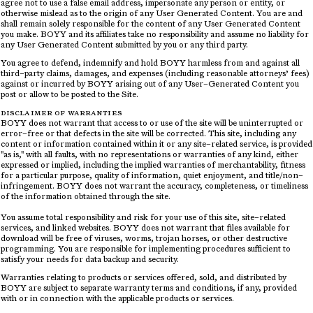
agree not to use a false email address, impersonate any person or entity, or
otherwise mislead as to the origin of any User Generated Content. You are and
shall remain solely responsible for the content of any User Generated Content
you make. BOYY and its affiliates take no responsibility and assume no liability for
any User Generated Content submitted by you or any third party.
You agree to defend, indemnify and hold BOYY harmless from and against all
third–party claims, damages, and expenses (including reasonable attorneys’ fees)
against or incurred by BOYY arising out of any User–Generated Content you
post or allow to be posted to the Site.
DISCLAIMER OF WARRANTIES
BOYY does not warrant that access to or use of the site will be uninterrupted or
error–free or that defects in the site will be corrected. This site, including any
content or information contained within it or any site–related service, is provided
"as is," with all faults, with no representations or warranties of any kind, either
expressed or implied, including the implied warranties of merchantability, fitness
for a particular purpose, quality of information, quiet enjoyment, and title/non–
infringement. BOYY does not warrant the accuracy, completeness, or timeliness
of the information obtained through the site.
You assume total responsibility and risk for your use of this site, site–related
services, and linked websites. BOYY does not warrant that files available for
download will be free of viruses, worms, trojan horses, or other destructive
programming. You are responsible for implementing procedures sufficient to
satisfy your needs for data backup and security.
Warranties relating to products or services offered, sold, and distributed by
BOYY are subject to separate warranty terms and conditions, if any, provided
with or in connection with the applicable products or services.