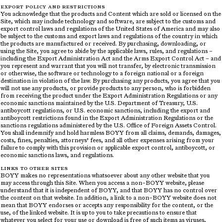
EXPORT POLICY AND RESTRICTIONS
You acknowledge that the products and Content which are sold or licensed on the
Site, which may include technology and software, are subject to the customs and
export control laws and regulations of the United States of America and may also
be subject to the customs and export laws and regulations of the country in which
the products are manufactured or received. By purchasing, downloading, or
using the Site, you agree to abide by the applicable laws, rules, and regulations –
including the Export Administration Act and the Arms Export Control Act – and
you represent and warrant that you will not transfer, by electronic transmission
or otherwise, the software or technology to a foreign national or a foreign
destination in violation of the law. By purchasing any products, you agree that you
will not use any products, or provide products to any person, who is forbidden
from receiving the product under the Export Administration Regulations or any
economic sanctions maintained by the U.S. Department of Treasury, U.S.
antiboycott regulations, or U.S. economic sanctions, including the export and
antiboycott restrictions found in the Export Administration Regulations or the
sanctions regulations administered by the U.S. Office of Foreign Assets Control.
You shall indemnify and hold harmless BOYY from all claims, demands, damages,
costs, fines, penalties, attorneys’ fees, and all other expenses arising from your
failure to comply with this provision or applicable export control, antiboycott, or
economic sanctions laws, and regulations.
LINKS TO OTHER SITES
BOYY makes no representations whatsoever about any other website that you
may access through this Site. When you access a non–BOYY website, please
understand that it is independent of BOYY, and that BOYY has no control over
the content on that website. In addition, a link to a non–BOYY website does not
mean that BOYY endorses or accepts any responsibility for the content, or the
use, of the linked website. It is up to you to take precautions to ensure that
whatever you select for your use or download is free of such items as viruses,