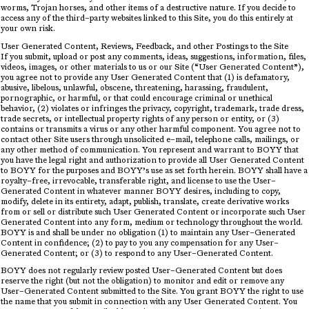
worms, Trojan horses, and other items of a destructive nature. If you decide to
access any of the third–party websites linked to this Site, you do this entirely at
your own risk.
User Generated Content, Reviews, Feedback, and other Postings to the Site
If you submit, upload or post any comments, ideas, suggestions, information, files,
videos, images, or other materials to us or our Site (“User Generated Content”),
you agree not to provide any User Generated Content that (1) is defamatory,
abusive, libelous, unlawful, obscene, threatening, harassing, fraudulent,
pornographic, or harmful, or that could encourage criminal or unethical
behavior, (2) violates or infringes the privacy, copyright, trademark, trade dress,
trade secrets, or intellectual property rights of any person or entity, or (3)
contains or transmits a virus or any other harmful component. You agree not to
contact other Site users through unsolicited e–mail, telephone calls, mailings, or
any other method of communication. You represent and warrant to BOYY that
you have the legal right and authorization to provide all User Generated Content
to BOYY for the purposes and BOYY’s use as set forth herein. BOYY shall have a
royalty–free, irrevocable, transferable right, and license to use the User–
Generated Content in whatever manner BOYY desires, including to copy,
modify, delete in its entirety, adapt, publish, translate, create derivative works
from or sell or distribute such User Generated Content or incorporate such User
Generated Content into any form, medium or technology throughout the world.
BOYY is and shall be under no obligation (1) to maintain any User–Generated
Content in confidence; (2) to pay to you any compensation for any User–
Generated Content; or (3) to respond to any User–Generated Content.
BOYY does not regularly review posted User–Generated Content but does
reserve the right (but not the obligation) to monitor and edit or remove any
User–Generated Content submitted to the Site. You grant BOYY the right to use
the name that you submit in connection with any User Generated Content. You