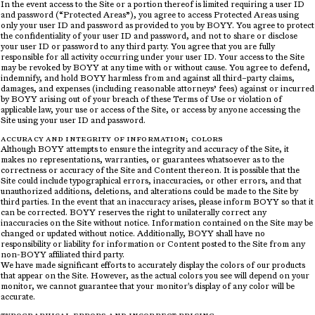
In the event access to the Site or a portion thereof is limited requiring a user ID
and password (“Protected Areas”), you agree to access Protected Areas using
only your user ID and password as provided to you by BOYY. You agree to protect
the confidentiality of your user ID and password, and not to share or disclose
your user ID or password to any third party. You agree that you are fully
responsible for all activity occurring under your user ID. Your access to the Site
may be revoked by BOYY at any time with or without cause. You agree to defend,
indemnify, and hold BOYY harmless from and against all third–party claims,
damages, and expenses (including reasonable attorneys’ fees) against or incurred
by BOYY arising out of your breach of these Terms of Use or violation of
applicable law, your use or access of the Site, or access by anyone accessing the
Site using your user ID and password.
ACCURACY AND INTEGRITY OF INFORMATION; COLORS
Although BOYY attempts to ensure the integrity and accuracy of the Site, it
makes no representations, warranties, or guarantees whatsoever as to the
correctness or accuracy of the Site and Content thereon. It is possible that the
Site could include typographical errors, inaccuracies, or other errors, and that
unauthorized additions, deletions, and alterations could be made to the Site by
third parties. In the event that an inaccuracy arises, please inform BOYY so that it
can be corrected. BOYY reserves the right to unilaterally correct any
inaccuracies on the Site without notice. Information contained on the Site may be
changed or updated without notice. Additionally, BOYY shall have no
responsibility or liability for information or Content posted to the Site from any
non-BOYY affiliated third party.
We have made significant efforts to accurately display the colors of our products
that appear on the Site. However, as the actual colors you see will depend on your
monitor, we cannot guarantee that your monitor's display of any color will be
accurate.